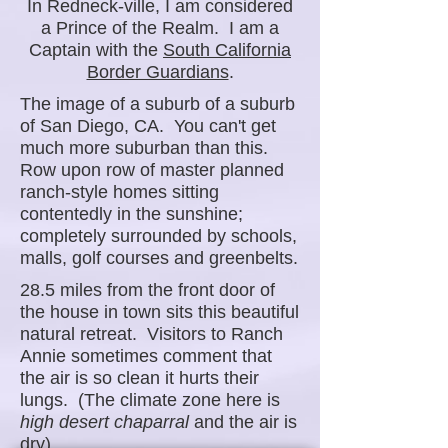
In Redneck-ville, I am considered
a Prince of the Realm. I am a
Captain with the
South California
Border Guardians
.
The image of a suburb of a suburb
of San Diego, CA. You can't get
much more suburban than this.
Row upon row of master planned
ranch-style homes sitting
contentedly in the sunshine;
completely surrounded by schools,
malls, golf courses and greenbelts.
28.5 miles from the front door of
the house in town sits this beautiful
natural retreat. Visitors to Ranch
Annie sometimes comment that
the air is so clean it hurts their
lungs. (The climate zone here is
high desert chaparral
and the air is
dry).