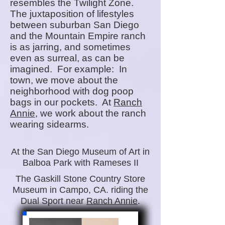
resembles t
he Twilight Zone.
The juxtaposition of lifestyles
between suburban San Diego
and the Mountain Empire ranch
is as jarring, and sometimes
even as surreal, as can be
imagined. For example: In
town, we move about the
neighborhood with dog poop
bags in our pockets. At
Ranch
Annie
, we work about the ranch
wearing sidearms.
At the San Diego Museum of Art in
Balboa Park with Rameses II
The Gaskill Stone Country Store
Museum in Campo, CA. riding the
Dual Sport near
Ranch Annie
.