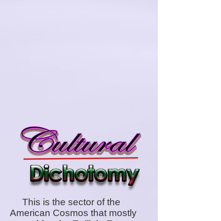
This is the sector of the
American Cosmos that mostly