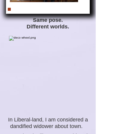
Same pose.
Different worlds.
In Liberal-land, I am considered a
dandified widower about town.