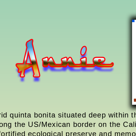
rid quinta bonita situated deep within 
ong the US/Mexican border on the Cali
fortified ecological preserve and memor