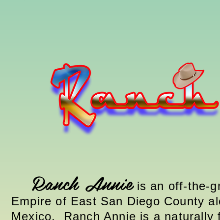
Ranch Annie
is an off-the-g
Empire of East San Diego County al
Mexico
. Ranch Annie is a naturally 