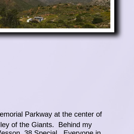
emorial Parkway at the center of
ley of the Giants. Behind my
Wesson .38 Special. Everyone in