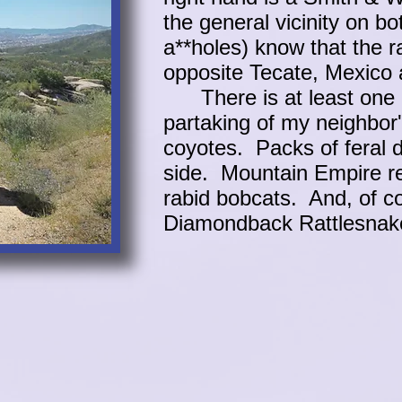
the general vicinity on bo
a**holes) know that the r
opposite Tecate, Mexico 
There is at least one li
partaking of my neighbor
coyotes. Packs of feral 
side. Mountain Empire r
rabid bobcats. And, of c
Diamondback Rattlesn