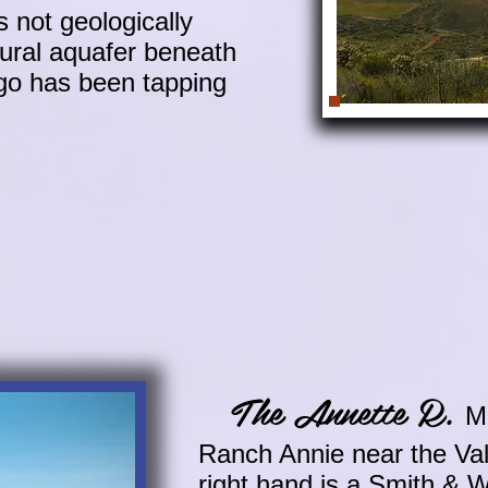
 not geologically
tural aquafer beneath
ego has been tapping
The Annette R.
M
Ranch Annie near the Val
right hand is a Smith & 