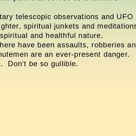
etary telescopic observations and UFO
ughter, spiritual junkets and meditation
spiritual and healthful nature.
There have been assaults,
robberies
an
inutemen are an
ever-present
danger.
ck. Don't be so
gullible
.