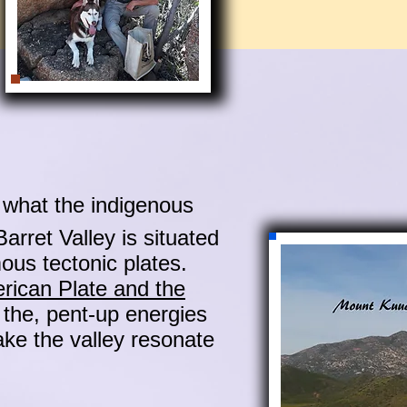
what the indigenous
arret Valley is situated
mous tectonic plates.
rican Plate and the
 the, pent-up energies
ake the valley resonate