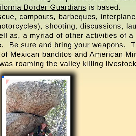
ifornia Border Guardians
is based.
scue, campouts,
barbeques
, interplan
(motorcycles), shooting, discussions, la
l as, a myriad of other activities of a 
e. Be sure and bring your weapons. 
of Mexican banditos and American M
as roaming the valley killing livesto