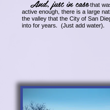
And, just in case
that was
active enough, there is a large na
the valley that the City of San Di
into for years. (Just add water).