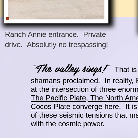
Ranch Annie entrance. Private
drive. Absolutly no trespassing!
"The valley sings!"
That is 
shamans proclaimed. In reality, B
at the intersection of three enor
The Pacific Plate, The North Ame
Cocos Plate
converge here. It is
of these seismic tensions that m
with the cosmic power.