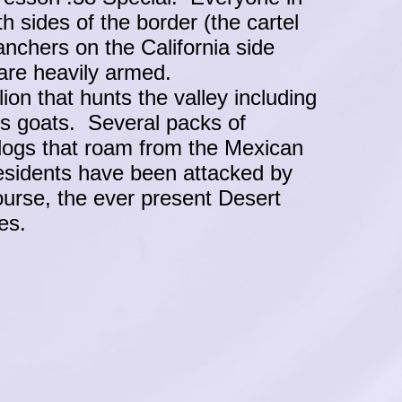
th sides of the border (the cartel
anchers on the California side
are heavily armed.
on that hunts the valley including
's goats. Several packs of
dogs that roam from the Mexican
esidents have been attacked by
ourse, the ever present Desert
akes.