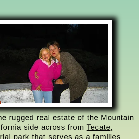
the rugged real estate of the Mountain
fornia side across from
Tecate,
ial park that serves as a families