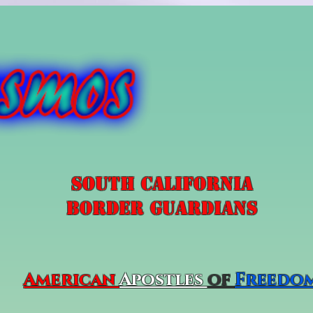
South California
Border Guardians
American
Apostles
of
Freedo