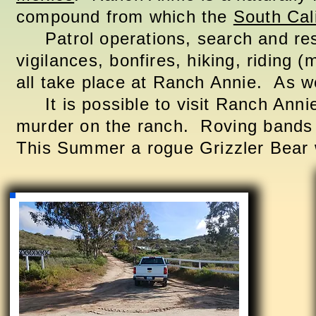
compound from which the
South Cal
Patrol operations, search and re
vigilances
, bonfires, hiking, riding 
all take place at Ranch Annie. As wel
It is possible to visit Ranch Anni
murder on the ranch.
Roving
bands 
This Summer a rogue Grizzler Bear w